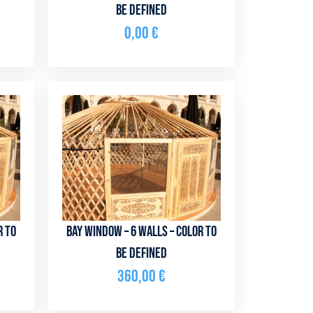
be defined
0,00
€
r to
Bay window – 6 walls – color to
be defined
360,00
€