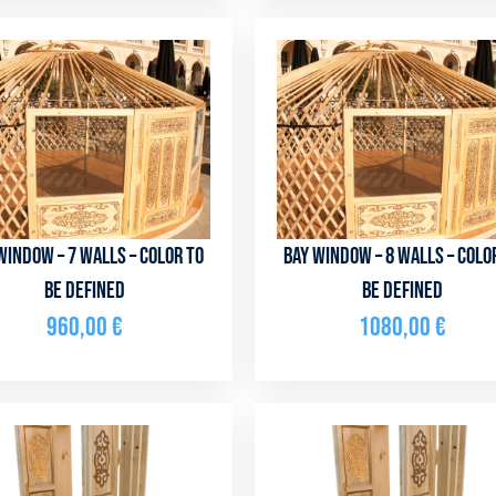
window – 7 walls – color to
Bay window – 8 walls – colo
be defined
be defined
960,00
€
1080,00
€