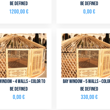
be defined
be defined
1200,00
€
0,00
€
window – 4 walls – color to
Bay window – 5 walls – colo
be defined
be defined
0,00
€
330,00
€