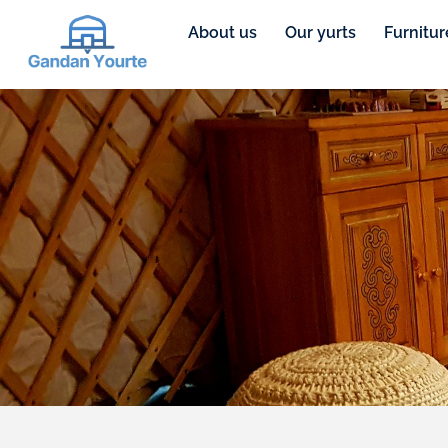
About us
Our yurts
Furnitur