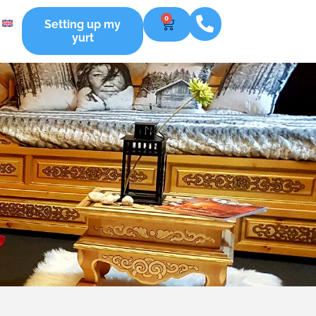
0
Setting up my
yurt