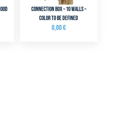
Wood
Connection box – 10 walls –
color to be defined
0,00
€