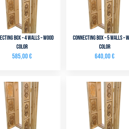
ecting box – 4 walls – Wood
Connecting box – 5 walls – 
color
color
585,00
€
640,00
€