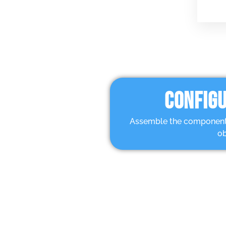
CONFIGU
Assemble the components 
ob