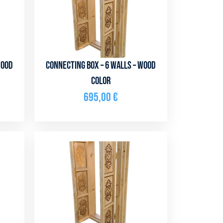
Wood
Connecting box – 6 walls – Wood
color
695,00
€