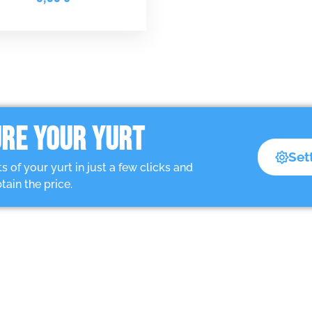
RE YOUR YURT
Set
of your yurt in just a few clicks and
tain the price.