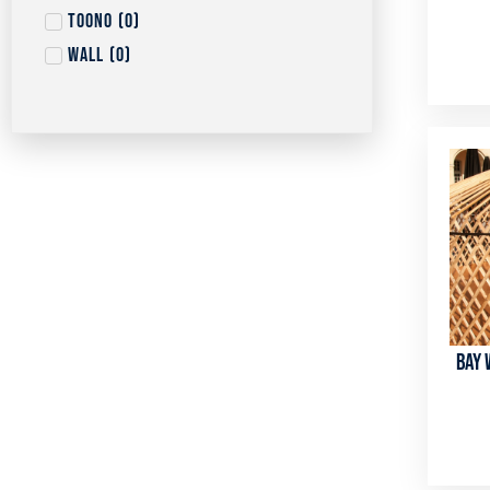
Toono
(
0
)
Wall
(
0
)
Bay 