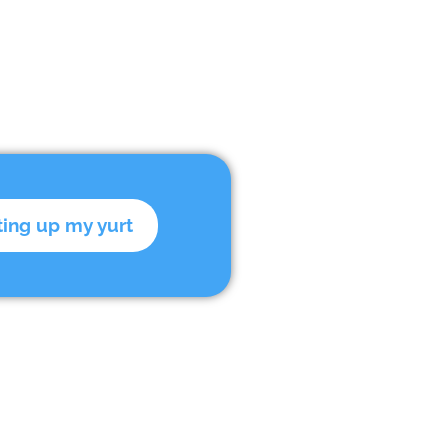
ting up my yurt