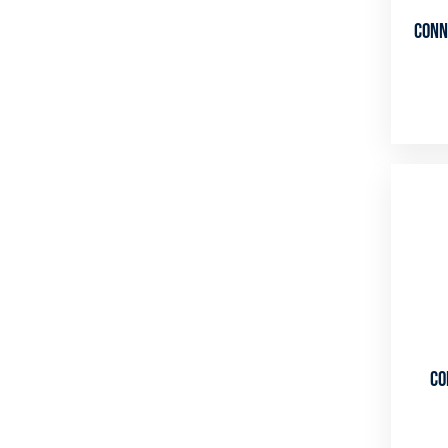
Conn
Co