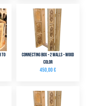
r to
Connecting box – 2 walls – Wood
color
450,00
€