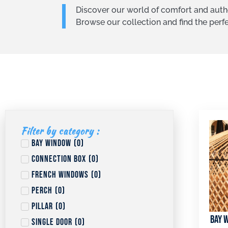
Discover our world of comfort and authe
Browse our collection and find the per
Filter by category :
Bay window
(
0
)
Connection box
(
0
)
French windows
(
0
)
Perch
(
0
)
Pillar
(
0
)
Bay w
Single door
(
0
)