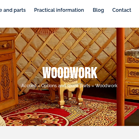
e and parts
Practical information
Blog
Contact
Woodwork
Accueil
»
Options and spare parts
»
Woodwork