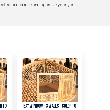
lected to enhance and optimize your yurt.
r to
Bay window – 3 walls – color to