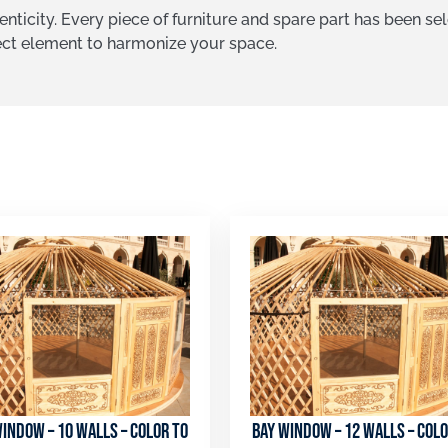
nticity. Every piece of furniture and spare part has been se
fect element to harmonize your space.
indow – 10 walls – color to
Bay window – 12 walls – colo