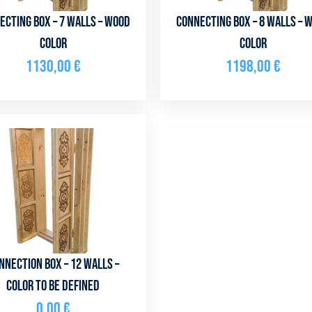
ecting box – 7 walls – Wood
Connecting box – 8 walls – 
color
color
1130,00
€
1198,00
€
nnection box – 12 walls –
color to be defined
0,00
€