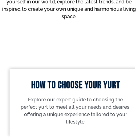
yourself in our world, explore the latest trends, and be
inspired to create your own unique and harmonious living
space.
How to choose your yurt
Explore our expert guide to choosing the
perfect yurt to meet all your needs and desires,
offering a unique experience tailored to your
lifestyle.