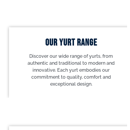
Our yurt range
Discover our wide range of yurts, from
authentic and traditional to modern and
innovative. Each yurt embodies our
commitment to quality, comfort and
exceptional design.