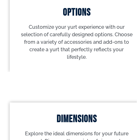
options
Customize your yurt experience with our
selection of carefully designed options. Choose
from a variety of accessories and add-ons to
create a yurt that perfectly reflects your
lifestyle.
dimensions
Explore the ideal dimensions for your future