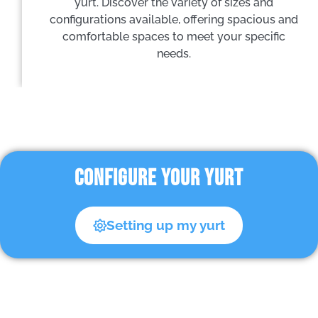
yurt. Discover the variety of sizes and
configurations available, offering spacious and
comfortable spaces to meet your specific
needs.
CONFIGURE YOUR YURT
Setting up my yurt