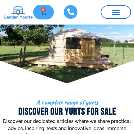
0
Furniture and parts
Practical information
Accueil
»
Our yurts
A complete range of yurts
Discover Our Yurts for sale
Discover our dedicated articles where we share practical
advice, inspiring news and innovative ideas. Immerse