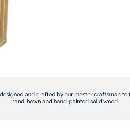
designed and crafted by our master craftsman to furn
hand-hewn and hand-painted solid wood.