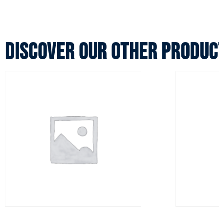
Discover our other produc