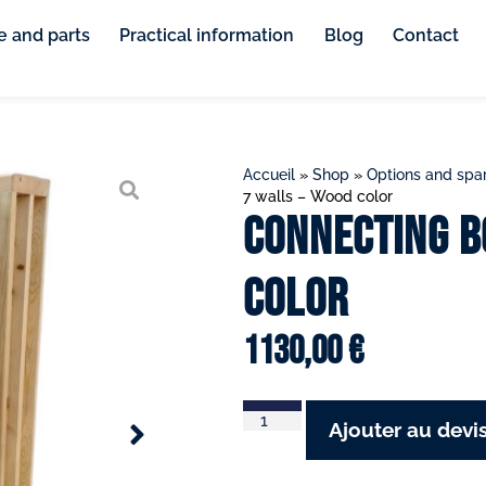
e and parts
Practical information
Blog
Contact
Accueil
»
Shop
»
Options and spar
7 walls – Wood color
Connecting b
color
1130,00
€
Ajouter au devi