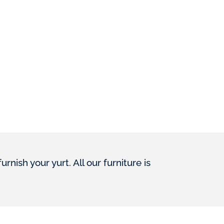
ish your yurt. All our furniture is