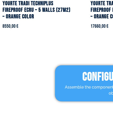
YOURTE TRADI TECHNIPLUS
YOURTE TRA
fireproof ecru – 5 walls (27m2)
fireproof 
– Orange color
– Orange c
8550,00
€
17660,00
€
CONFIGU
Assemble the components 
ob