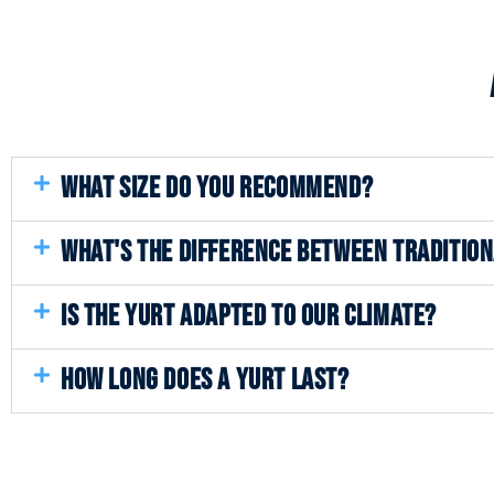
WHAT SIZE DO YOU RECOMMEND?
WHAT'S THE DIFFERENCE BETWEEN TRADITIO
IS THE YURT ADAPTED TO OUR CLIMATE?
HOW LONG DOES A YURT LAST?