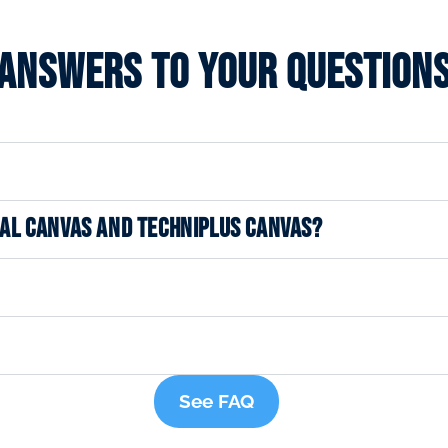
Answers to your question
NAL CANVAS AND TECHNIPLUS CANVAS?
See FAQ