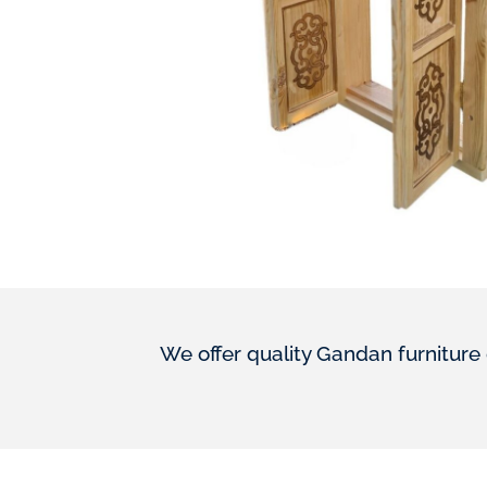
We offer quality Gandan furniture 