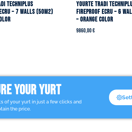
DI TECHNIPLUS
YOURTE TRADI TECHNIPL
ecru – 7 walls (50m2)
fireproof ecru – 6 wa
olor
– Orange color
9860,00
€
RE YOUR YURT
Set
of your yurt in just a few clicks and
tain the price.