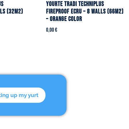
US
YOURTE TRADI TECHNIPLUS
lls (32m2)
fireproof ecru – 8 walls (66m2)
– Orange color
0,00
€
ting up my yurt