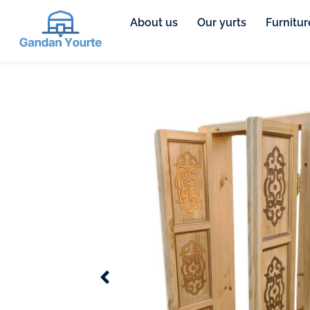
About us
Our yurts
Furnitur