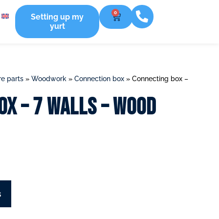
0
Setting up my
yurt
e parts
»
Woodwork
»
Connection box
»
Connecting box –
ox – 7 walls – Wood
s