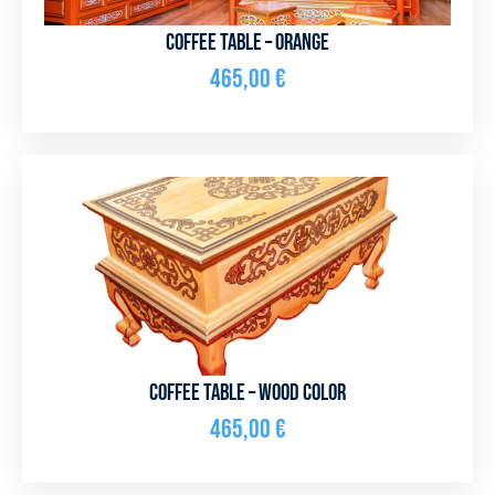
Coffee table – orange
465,00
€
Coffee table – wood color
465,00
€