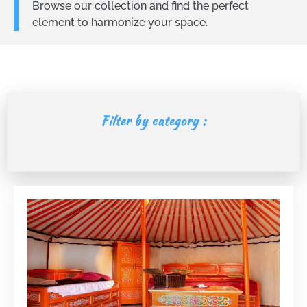
Browse our collection and find the perfect
element to harmonize your space.
Filter by category :