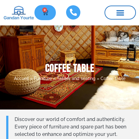
0
Furniture and parts
Practical information
Coffee table
Accueil
»
Furniture
»
Tables and seating
»
Coffee table
Discover our world of comfort and authenticity.
Every piece of furniture and spare part has been
selected to enhance and optimize your yurt.