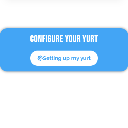
CONFIGURE YOUR YURT
Setting up my yurt