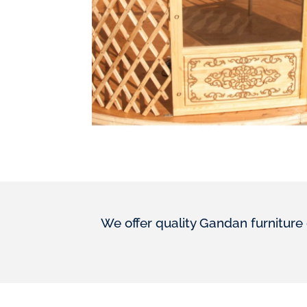
We offer quality Gandan furniture 