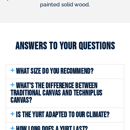
painted solid wood.
Answers to your questions
WHAT SIZE DO YOU RECOMMEND?
WHAT'S THE DIFFERENCE BETWEEN
TRADITIONAL CANVAS AND TECHNIPLUS
CANVAS?
IS THE YURT ADAPTED TO OUR CLIMATE?
HOW LONG DOES A YURT LAST?