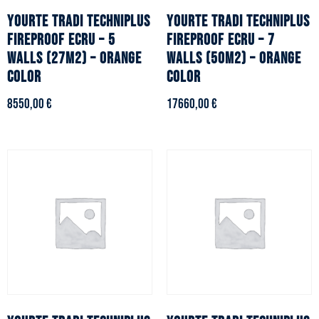
YOURTE TRADI TECHNIPLUS
YOURTE TRADI TECHNIPLUS
fireproof ecru – 5
fireproof ecru – 7
walls (27m2) – Orange
walls (50m2) – Orange
color
color
8550,00
€
17660,00
€