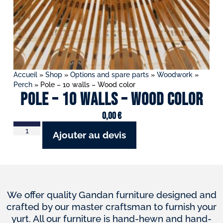
Accueil
»
Shop
»
Options and spare parts
»
Woodwork
»
Perch
»
Pole – 10 walls – Wood color
Pole – 10 walls – Wood color
0,00
€
Ajouter au devis
We offer quality Gandan furniture designed and
crafted by our master craftsman to furnish your
yurt. All our furniture is hand-hewn and hand-