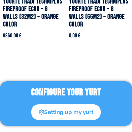
YOURTE TRADI TECHNIPLUS
YOURTE TRADI TECHNIPLUS
fireproof ecru – 6
fireproof ecru – 8
walls (32m2) – Orange
walls (66m2) – Orange
color
color
9860,00
€
0,00
€
CONFIGURE YOUR YURT
Setting up my yurt