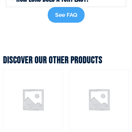
See FAQ
Discover our other products