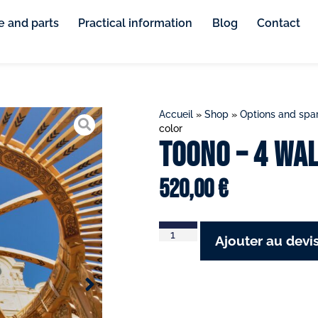
e and parts
Practical information
Blog
Contact
Accueil
»
Shop
»
Options and spar
color
Toono – 4 wa
520,00
€
Ajouter au devi