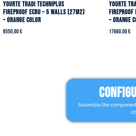
YOURTE TRADI TECHNIPLUS
YOURTE TRA
fireproof ecru – 5 walls (27m2)
fireproof 
– Orange color
– Orange c
8550,00
€
17660,00
€
CONFIGU
Assemble the components 
ob