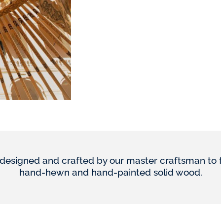
designed and crafted by our master craftsman to furn
hand-hewn and hand-painted solid wood.