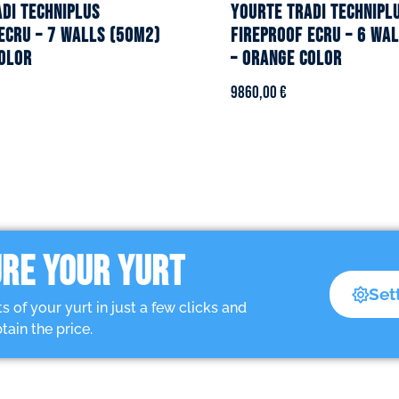
DI TECHNIPLUS
YOURTE TRADI TECHNIPL
ecru – 7 walls (50m2)
fireproof ecru – 6 wa
olor
– Orange color
9860,00
€
RE YOUR YURT
Set
of your yurt in just a few clicks and
tain the price.