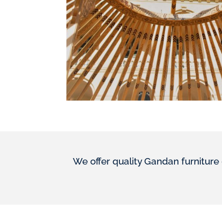
We offer quality Gandan furniture 