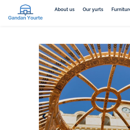
About us
Our yurts
Furnitur