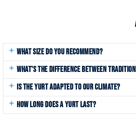
WHAT SIZE DO YOU RECOMMEND?
WHAT'S THE DIFFERENCE BETWEEN TRADITIO
IS THE YURT ADAPTED TO OUR CLIMATE?
HOW LONG DOES A YURT LAST?