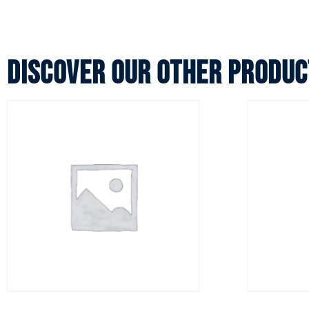
Discover our other produc