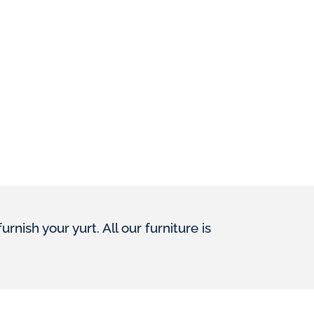
ish your yurt. All our furniture is