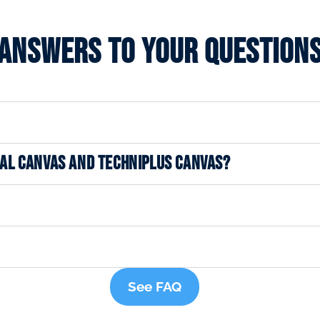
Answers to your question
NAL CANVAS AND TECHNIPLUS CANVAS?
See FAQ