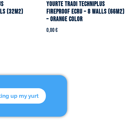
US
YOURTE TRADI TECHNIPLUS
lls (32m2)
fireproof ecru – 8 walls (66m2)
– Orange color
0,00
€
ting up my yurt