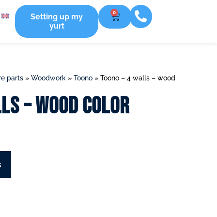
0
Setting up my
yurt
e parts
»
Woodwork
»
Toono
»
Toono – 4 walls – wood
lls – wood color
s