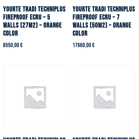
YOURTE TRADI TECHNIPLUS
YOURTE TRADI TECHNIPLUS
fireproof ecru – 5
fireproof ecru – 7
walls (27m2) – Orange
walls (50m2) – Orange
color
color
8550,00
€
17660,00
€