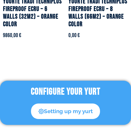
YOURTE TRADI TECHNIPLUS
YOURTE TRADI TECHNIPLUS
fireproof ecru – 6
fireproof ecru – 8
walls (32m2) – Orange
walls (66m2) – Orange
color
color
9860,00
€
0,00
€
CONFIGURE YOUR YURT
Setting up my yurt