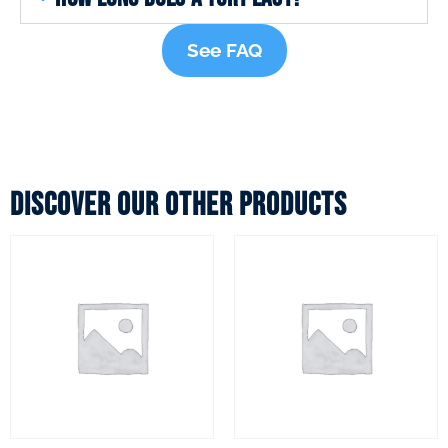
See FAQ
Discover our other products