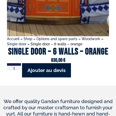
Accueil
»
Shop
»
Options and spare parts
»
Woodwork
»
Single door
»
Single door – 6 walls – orange
Single door – 6 walls – orange
630,00
€
Ajouter au devis
We offer quality Gandan furniture designed and
crafted by our master craftsman to furnish your
yurt. All our furniture is hand-hewn and hand-