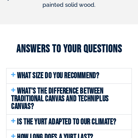
painted solid wood.
Answers to your questions
WHAT SIZE DO YOU RECOMMEND?
WHAT'S THE DIFFERENCE BETWEEN
TRADITIONAL CANVAS AND TECHNIPLUS
CANVAS?
IS THE YURT ADAPTED TO OUR CLIMATE?
HOW LONG DOES A YURT LAST?