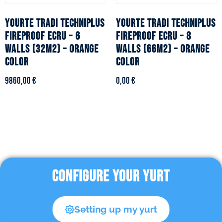
YOURTE TRADI TECHNIPLUS
YOURTE TRADI TECHNIPLUS
fireproof ecru – 6
fireproof ecru – 8
walls (32m2) – Orange
walls (66m2) – Orange
color
color
9860,00
€
0,00
€
CONFIGURE YOUR YURT
Setting up my yurt