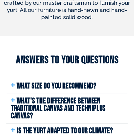
crafted by our master craftsman to furnish your
yurt. All our furniture is hand-hewn and hand-
painted solid wood.
Answers to your questions
WHAT SIZE DO YOU RECOMMEND?
WHAT'S THE DIFFERENCE BETWEEN
TRADITIONAL CANVAS AND TECHNIPLUS
CANVAS?
IS THE YURT ADAPTED TO OUR CLIMATE?