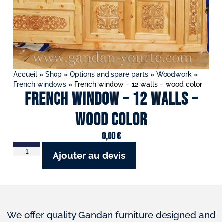
Accueil
»
Shop
»
Options and spare parts
»
Woodwork
»
French windows
»
French window – 12 walls – wood color
French window – 12 walls –
wood color
0,00
€
Ajouter au devis
We offer quality Gandan furniture designed and