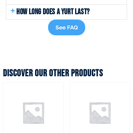
HOW LONG DOES A YURT LAST?
See FAQ
Discover our other products