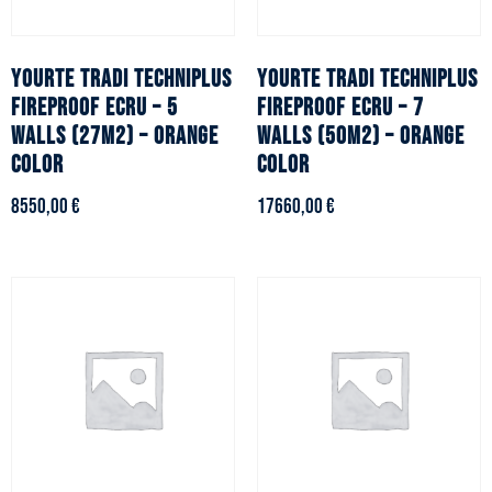
YOURTE TRADI TECHNIPLUS
YOURTE TRADI TECHNIPLUS
fireproof ecru – 5
fireproof ecru – 7
walls (27m2) – Orange
walls (50m2) – Orange
color
color
8550,00
€
17660,00
€