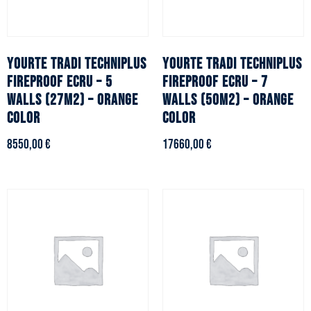
YOURTE TRADI TECHNIPLUS
YOURTE TRADI TECHNIPLUS
fireproof ecru – 5
fireproof ecru – 7
walls (27m2) – Orange
walls (50m2) – Orange
color
color
8550,00
€
17660,00
€