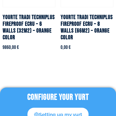
YOURTE TRADI TECHNIPLUS
YOURTE TRADI TECHNIPLUS
fireproof ecru – 6
fireproof ecru – 8
walls (32m2) – Orange
walls (66m2) – Orange
color
color
9860,00
€
0,00
€
CONFIGURE YOUR YURT
Setting up my yurt