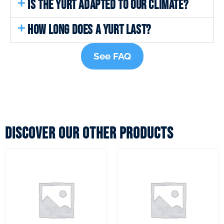
IS THE YURT ADAPTED TO OUR CLIMATE?
HOW LONG DOES A YURT LAST?
See FAQ
Discover our other products