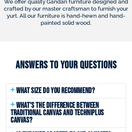
We offer quality Gandan furniture designed and
crafted by our master craftsman to furnish your
yurt. All our furniture is hand-hewn and hand-
painted solid wood.
Answers to your questions
WHAT SIZE DO YOU RECOMMEND?
WHAT'S THE DIFFERENCE BETWEEN
TRADITIONAL CANVAS AND TECHNIPLUS
CANVAS?