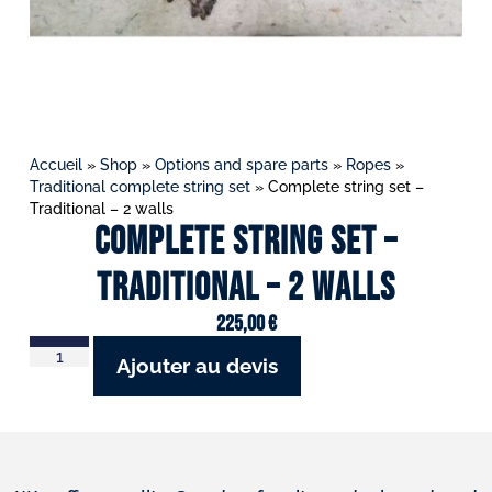
Accueil
»
Shop
»
Options and spare parts
»
Ropes
»
Traditional complete string set
»
Complete string set –
Traditional – 2 walls
Complete string set –
Traditional – 2 walls
225,00
€
Ajouter au devis