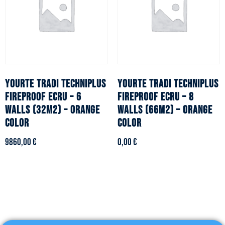
YOURTE TRADI TECHNIPLUS
YOURTE TRADI TECHNIPLUS
fireproof ecru – 6
fireproof ecru – 8
walls (32m2) – Orange
walls (66m2) – Orange
color
color
9860,00
€
0,00
€