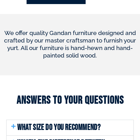
We offer quality Gandan furniture designed and
crafted by our master craftsman to furnish your
yurt. All our furniture is hand-hewn and hand-
painted solid wood.
Answers to your questions
WHAT SIZE DO YOU RECOMMEND?