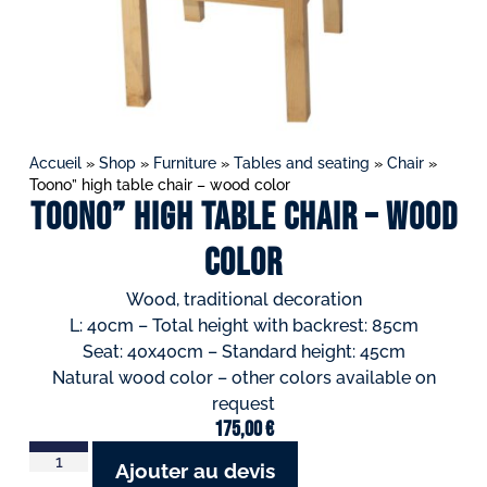
Accueil
»
Shop
»
Furniture
»
Tables and seating
»
Chair
»
Toono” high table chair – wood color
Toono” high table chair – wood
color
Wood, traditional decoration
L: 40cm – Total height with backrest: 85cm
Seat: 40x40cm – Standard height: 45cm
Natural wood color – other colors available on
request
175,00
€
Ajouter au devis