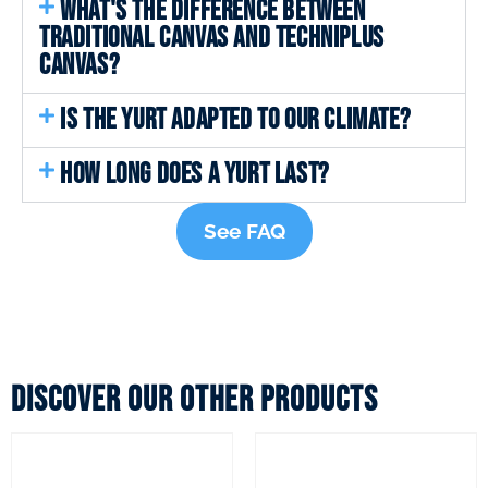
WHAT'S THE DIFFERENCE BETWEEN
TRADITIONAL CANVAS AND TECHNIPLUS
CANVAS?
IS THE YURT ADAPTED TO OUR CLIMATE?
HOW LONG DOES A YURT LAST?
See FAQ
Discover our other products