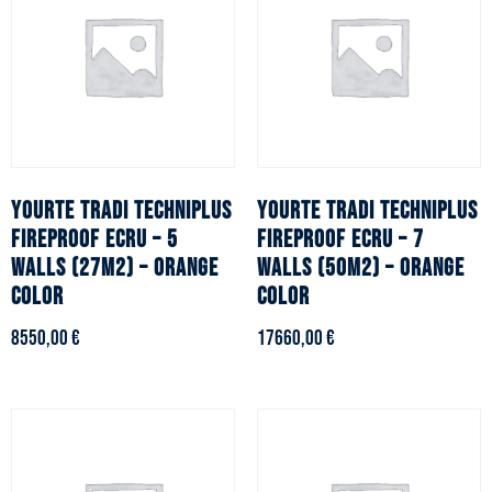
YOURTE TRADI TECHNIPLUS
YOURTE TRADI TECHNIPLUS
fireproof ecru – 5
fireproof ecru – 7
walls (27m2) – Orange
walls (50m2) – Orange
color
color
8550,00
€
17660,00
€