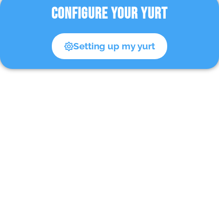
CONFIGURE YOUR YURT
Setting up my yurt