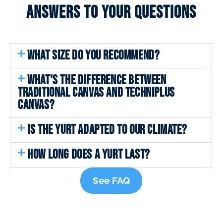
Answers to your questions
WHAT SIZE DO YOU RECOMMEND?
WHAT'S THE DIFFERENCE BETWEEN
TRADITIONAL CANVAS AND TECHNIPLUS
CANVAS?
IS THE YURT ADAPTED TO OUR CLIMATE?
HOW LONG DOES A YURT LAST?
See FAQ