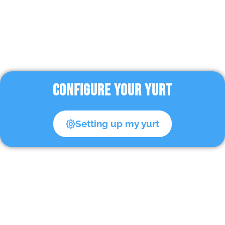
CONFIGURE YOUR YURT
Setting up my yurt