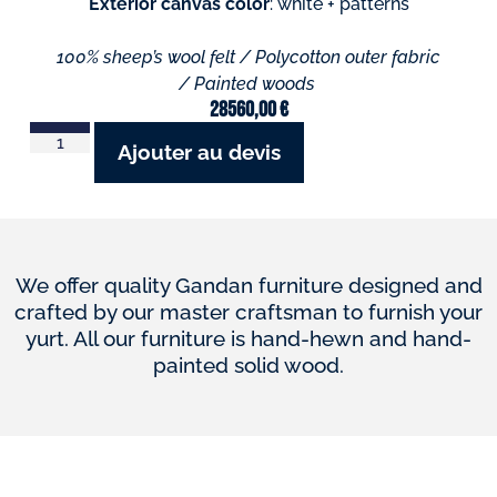
Exterior canvas color
: white + patterns
100% sheep’s wool felt / Polycotton outer fabric
/ Painted woods
28560,00
€
Ajouter au devis
We offer quality Gandan furniture designed and
crafted by our master craftsman to furnish your
yurt. All our furniture is hand-hewn and hand-
painted solid wood.