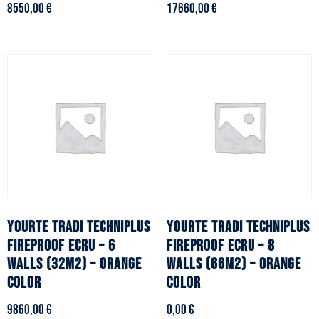
8550,00
€
17660,00
€
YOURTE TRADI TECHNIPLUS
YOURTE TRADI TECHNIPLUS
fireproof ecru – 6
fireproof ecru – 8
walls (32m2) – Orange
walls (66m2) – Orange
color
color
9860,00
€
0,00
€