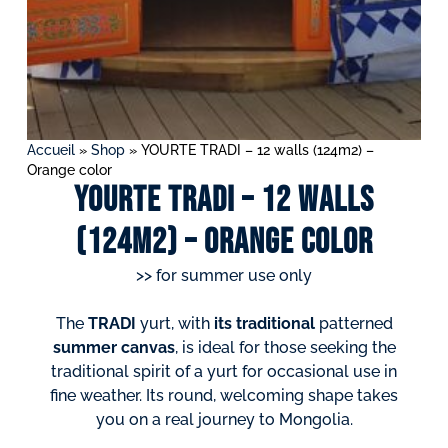
Accueil
»
Shop
»
YOURTE TRADI – 12 walls (124m2) –
Orange color
YOURTE TRADI – 12 walls
(124m2) – Orange color
>> for summer use only
The
TRADI
yurt, with
its traditional
patterned
summer canvas
, is ideal for those seeking the
traditional spirit of a yurt for occasional use in
fine weather. Its round, welcoming shape takes
you on a real journey to Mongolia.