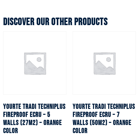
Discover our other products
YOURTE TRADI TECHNIPLUS
YOURTE TRADI TECHNIPLUS
fireproof ecru – 5
fireproof ecru – 7
walls (27m2) – Orange
walls (50m2) – Orange
color
color